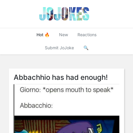
JOJOKES
Hot
🔥
New
Reactions
Submit JoJoke
🔍
Abbachhio has had enough!