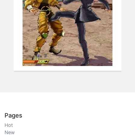
Pages
Hot
New