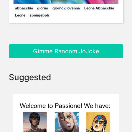
abbacchio
giorno
giorno giovanna
Leone Abbacchio
Leone
spongebob
Gimme Random JoJoke
Suggested